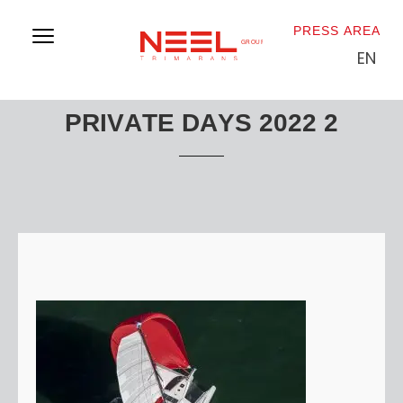
PRESS AREA
EN
PRIVATE DAYS 2022 2