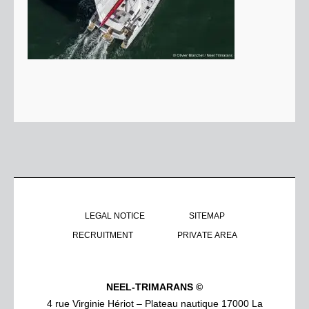
LEGAL NOTICE
SITEMAP
RECRUITMENT
PRIVATE AREA
NEEL-TRIMARANS ©
4 rue Virginie Hériot – Plateau nautique 17000 La