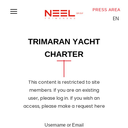
PRESS AREA
EN
P
r
e
s
s
r
e
l
e
a
s
e
T
R
I
M
A
R
A
N
Y
A
C
H
T
C
H
A
R
T
E
R
This content is restricted to site
members. If you are an existing
user, please log in. If you wish an
access, please make a
request here
Username or Email