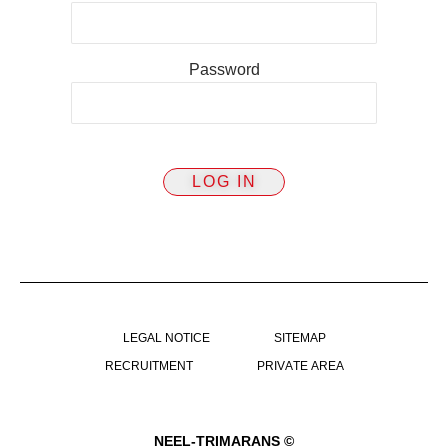
Password
LEGAL NOTICE
SITEMAP
RECRUITMENT
PRIVATE AREA
NEEL-TRIMARANS ©