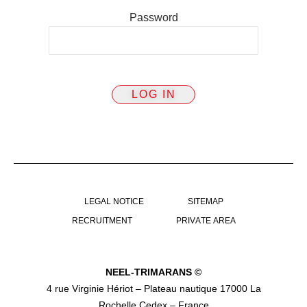
Password
LEGAL NOTICE
SITEMAP
RECRUITMENT
PRIVATE AREA
NEEL-TRIMARANS ©
4 rue Virginie Hériot – Plateau nautique 17000 La
Rochelle Cedex – France