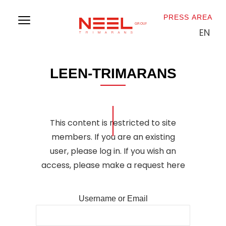
PRESS AREA
EN
L
O
G
O
S
L
E
E
N
-
T
R
I
M
A
R
A
N
S
This content is restricted to site
members. If you are an existing
user, please log in. If you wish an
access, please make a
request here
Username or Email