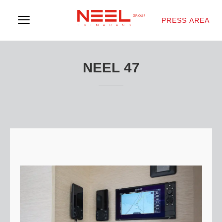
PRESS AREA
NEEL 47