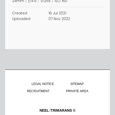
24mm
/
ƒ/4.5
/
1/125s
/
ISO 160
Created
16 Jul 2021
Uploaded
07 Nov 2022
LEGAL NOTICE
SITEMAP
RECRUITMENT
PRIVATE AREA
NEEL-TRIMARANS ©