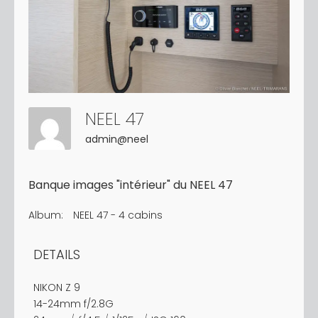
NEEL 47
admin@neel
Banque images "intérieur" du NEEL 47
Album:
NEEL 47 - 4 cabins
DETAILS
NIKON Z 9
14-24mm f/2.8G