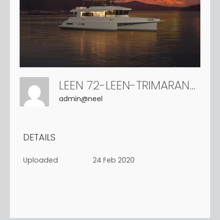
LEEN 72-LEEN-TRIMARANS (14)
admin@neel
DETAILS
Uploaded
24 Feb 2020