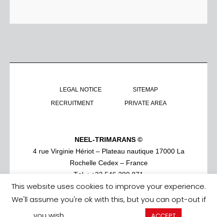
LEGAL NOTICE
SITEMAP
RECRUITMENT
PRIVATE AREA
NEEL-TRIMARANS ©
4 rue Virginie Hériot – Plateau nautique 17000 La
Rochelle Cedex – France
Tel. : +33 546 290 871
This website uses cookies to improve your experience.
We'll assume you're ok with this, but you can opt-out if
you wish.
Cookie settings
ACCEPT