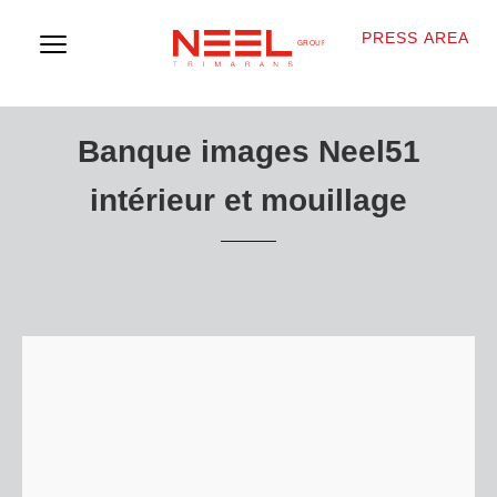
PRESS AREA
Banque images Neel51
intérieur et mouillage