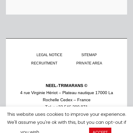
LEGAL NOTICE
SITEMAP
RECRUITMENT
PRIVATE AREA
NEEL-TRIMARANS ©
4 rue Virginie Hériot – Plateau nautique 17000 La
Rochelle Cedex – France
Tel. : +33 546 290 871
This website uses cookies to improve your experience.
We'll assume you're ok with this, but you can opt-out if
you wish.
Cookie settings
ACCEPT