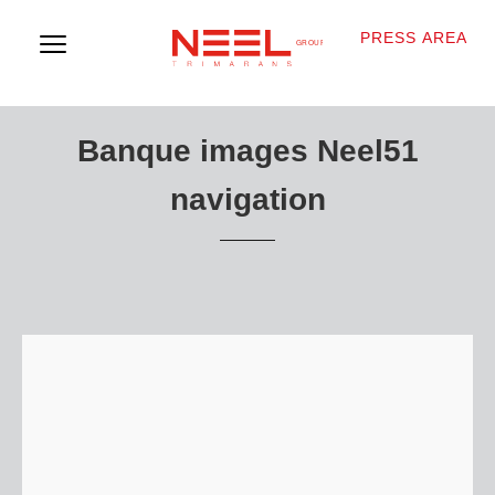
PRESS AREA
Banque images Neel51
navigation