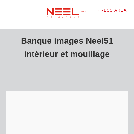
PRESS AREA
Banque images Neel51
intérieur et mouillage