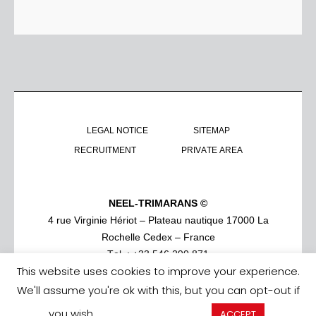
LEGAL NOTICE
SITEMAP
RECRUITMENT
PRIVATE AREA
NEEL-TRIMARANS ©
4 rue Virginie Hériot – Plateau nautique 17000 La
Rochelle Cedex – France
Tel. : +33 546 290 871
This website uses cookies to improve your experience.
We'll assume you're ok with this, but you can opt-out if
you wish.
Cookie settings
ACCEPT