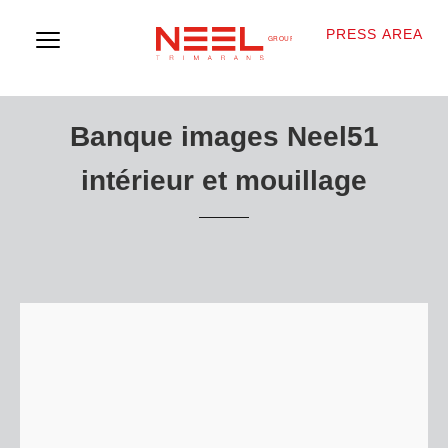
PRESS AREA
Banque images Neel51
intérieur et mouillage