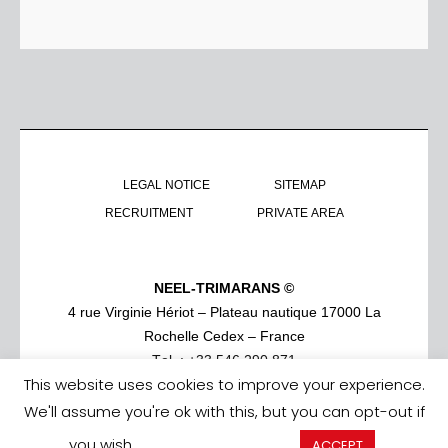
LEGAL NOTICE
SITEMAP
RECRUITMENT
PRIVATE AREA
NEEL-TRIMARANS ©
4 rue Virginie Hériot – Plateau nautique 17000 La
Rochelle Cedex – France
Tel. : +33 546 290 871
This website uses cookies to improve your experience.
We'll assume you're ok with this, but you can opt-out if
you wish.
Cookie settings
ACCEPT