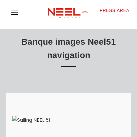
PRESS AREA
Banque images Neel51
navigation