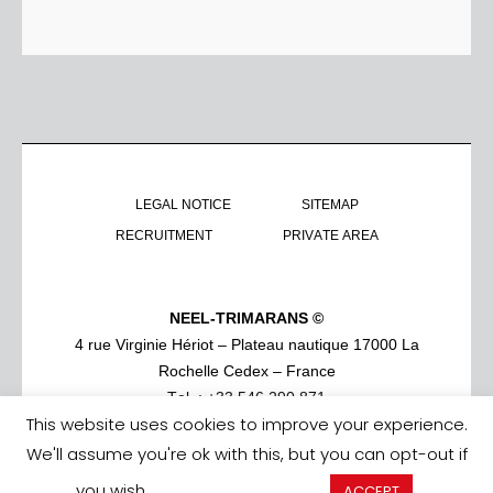
LEGAL NOTICE
SITEMAP
RECRUITMENT
PRIVATE AREA
NEEL-TRIMARANS ©
4 rue Virginie Hériot – Plateau nautique 17000 La
Rochelle Cedex – France
Tel. : +33 546 290 871
This website uses cookies to improve your experience.
We'll assume you're ok with this, but you can opt-out if
you wish.
Cookie settings
ACCEPT