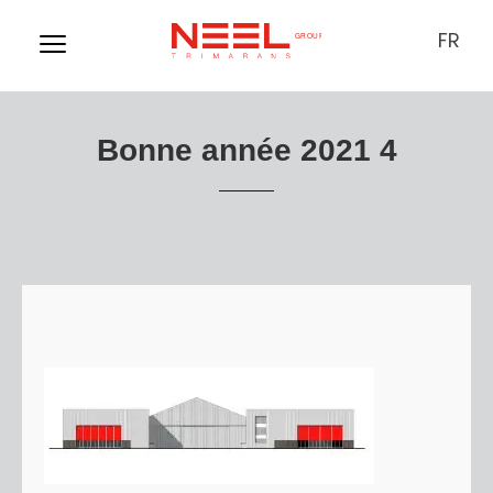
FR
Bonne année 2021 4