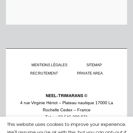
MENTIONS LÉGALES
SITEMAP
RECRUTEMENT
PRIVATE AREA
NEEL-TRIMARANS ©
4 rue Virginie Hériot – Plateau nautique 17000 La
Rochelle Cedex – France
Tel. : +33 546 290 871
This website uses cookies to improve your experience.
We'll assume you're ok with this, but you can opt-out if